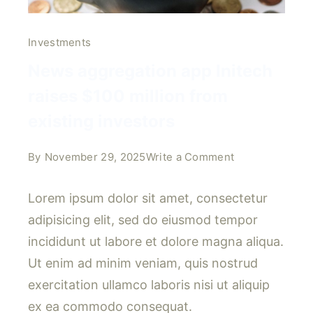
Investments
News aggregation app Initech
raises $100 million from
existing investors
on
By
November 29, 2025
Write a Comment
News
aggregation
Lorem ipsum dolor sit amet, consectetur
app
adipisicing elit, sed do eiusmod tempor
Initech
incididunt ut labore et dolore magna aliqua.
raises
Ut enim ad minim veniam, quis nostrud
$100
million
exercitation ullamco laboris nisi ut aliquip
from
ex ea commodo consequat.