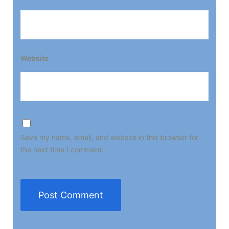
Website
Save my name, email, and website in this browser for
the next time I comment.