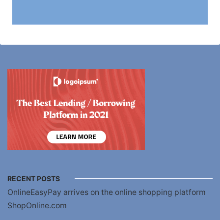
RECENT POSTS
OnlineEasyPay arrives on the online shopping platform
ShopOnline.com