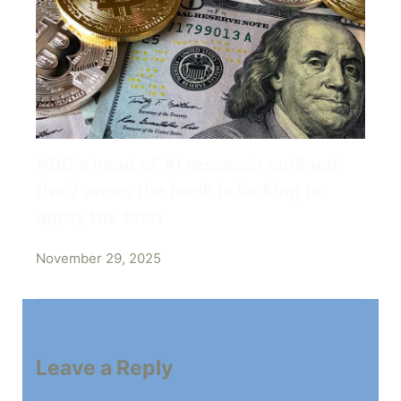
ABC’s head of AI research outlined
the 7 areas the bank is looking to
apply the tech
November 29, 2025
Leave a Reply