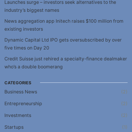
Launches surge – investors seek alternatives to the
industry’s biggest names
News aggregation app Initech raises $100 million from
existing investors
Dynamic Capital Ltd IPO gets oversubscribed by over
five times on Day 20
Credit Suisse just rehired a specialty-finance dealmaker
who’s a double boomerang
CATEGORIES
Business News
(2)
Entrepreneurship
(2)
Investments
(2)
Startups
(1)