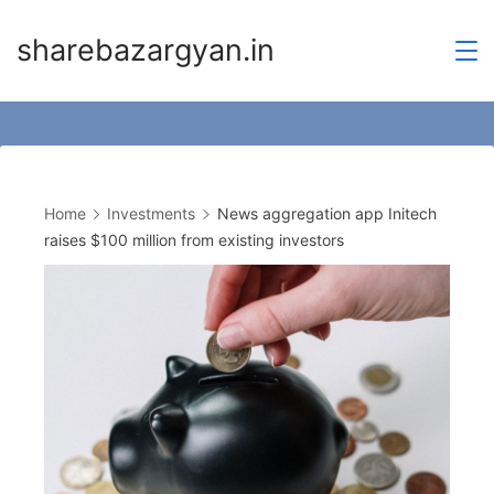
Skip
sharebazargyan.in
to
content
Home
Investments
News aggregation app Initech
raises $100 million from existing investors