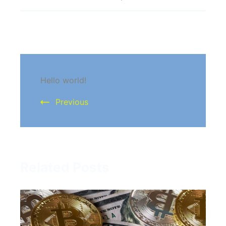
existing
investors
Post
Hello world!
Navigation
Previous
Related Posts