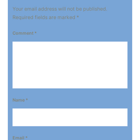
Your email address will not be published.
Required fields are marked
*
Comment
*
Name
*
Email
*