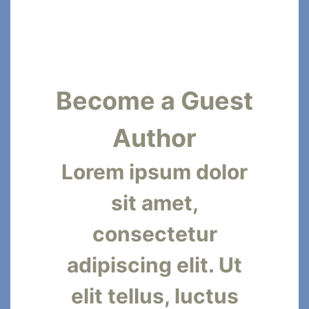
Become a Guest
Author
Lorem ipsum dolor
sit amet,
consectetur
adipiscing elit. Ut
elit tellus, luctus