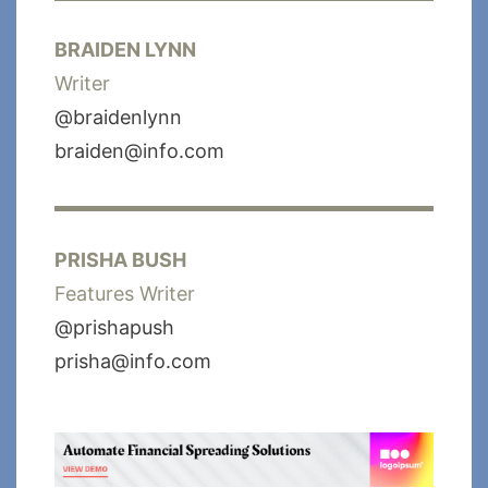
BRAIDEN LYNN
Writer
@braidenlynn
braiden@info.com
PRISHA BUSH
Features Writer
@prishapush
prisha@info.com