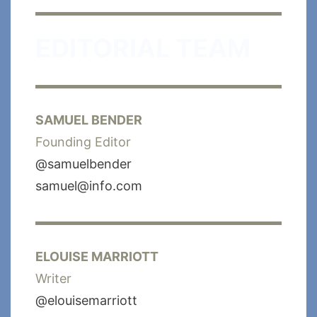
EDITORIAL TEAM
SAMUEL BENDER
Founding Editor
@samuelbender
samuel@info.com
ELOUISE MARRIOTT
Writer
@elouisemarriott