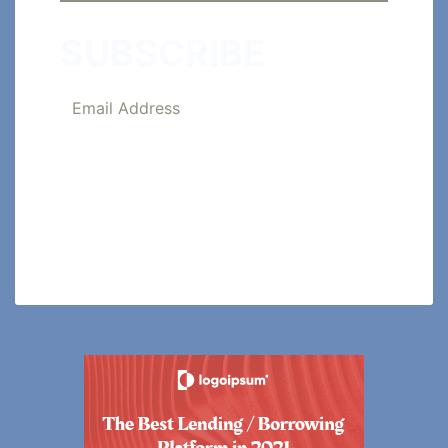
SUBSCRIBE
SUBSCRIBE