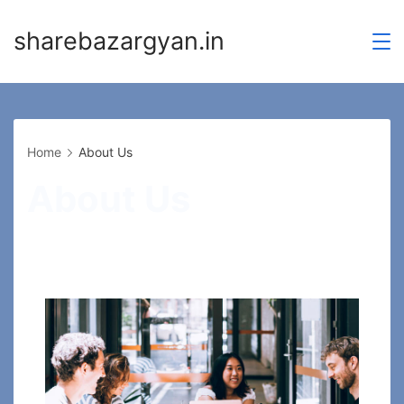
Skip
sharebazargyan.in
to
content
Home
About Us
About Us