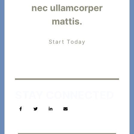
nec ullamcorper
mattis.
Start Today
STAY CONNECTED