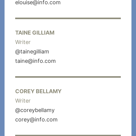
elouise@info.com
TAINE GILLIAM
Writer
@tainegilliam
taine@info.com
COREY BELLAMY
Writer
@coreybellamy
corey@info.com