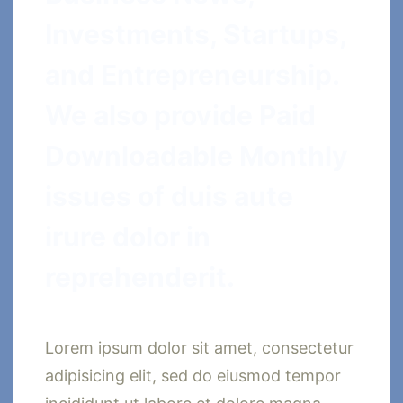
Investments, Startups,
and Entrepreneurship.
We also provide Paid
Downloadable Monthly
issues of duis aute
irure dolor in
reprehenderit.
Lorem ipsum dolor sit amet, consectetur
adipisicing elit, sed do eiusmod tempor