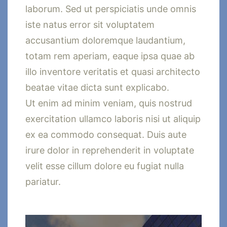
laborum. Sed ut perspiciatis unde omnis
iste natus error sit voluptatem
accusantium doloremque laudantium,
totam rem aperiam, eaque ipsa quae ab
illo inventore veritatis et quasi architecto
beatae vitae dicta sunt explicabo.
Ut enim ad minim veniam, quis nostrud
exercitation ullamco laboris nisi ut aliquip
ex ea commodo consequat. Duis aute
irure dolor in reprehenderit in voluptate
velit esse cillum dolore eu fugiat nulla
pariatur.