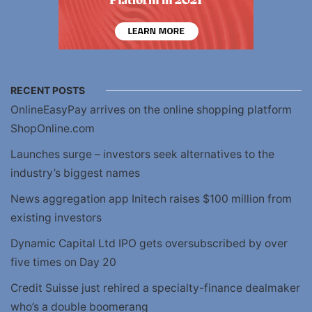
RECENT POSTS
OnlineEasyPay arrives on the online shopping platform
ShopOnline.com
Launches surge – investors seek alternatives to the
industry’s biggest names
News aggregation app Initech raises $100 million from
existing investors
Dynamic Capital Ltd IPO gets oversubscribed by over
five times on Day 20
Credit Suisse just rehired a specialty-finance dealmaker
who’s a double boomerang