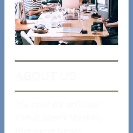
ABOUT US
We provide articles
about Stock Market,
Business News,