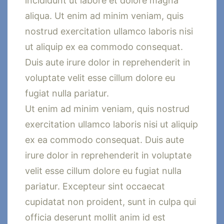
incididunt ut labore et dolore magna
aliqua. Ut enim ad minim veniam, quis
nostrud exercitation ullamco laboris nisi
ut aliquip ex ea commodo consequat.
Duis aute irure dolor in reprehenderit in
voluptate velit esse cillum dolore eu
fugiat nulla pariatur.
Ut enim ad minim veniam, quis nostrud
exercitation ullamco laboris nisi ut aliquip
ex ea commodo consequat. Duis aute
irure dolor in reprehenderit in voluptate
velit esse cillum dolore eu fugiat nulla
pariatur. Excepteur sint occaecat
cupidatat non proident, sunt in culpa qui
officia deserunt mollit anim id est